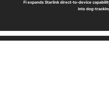
Fi expands Starlink direct-to-device capabilit
into dog-trackin