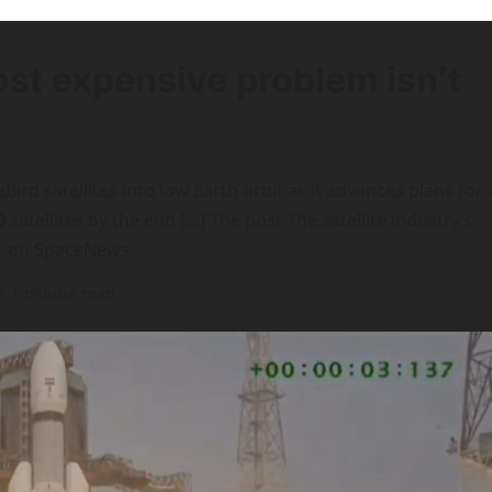
ost expensive problem isn’t
rd satellites into low Earth orbit as it advances plans for 
atellites by the end […] The post The satellite industry’s
st on SpaceNews.
1 minute read