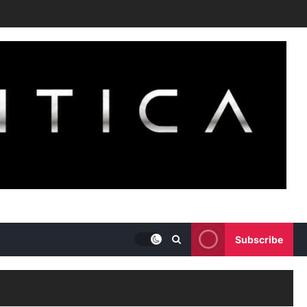
Subscribe