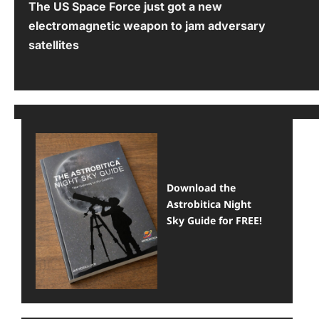
The US Space Force just got a new
o
electromagnetic weapon to jam adversary
s
satellites
t
n
a
v
i
Download the
g
Astrobitica Night
a
Sky Guide for FREE!
t
i
o