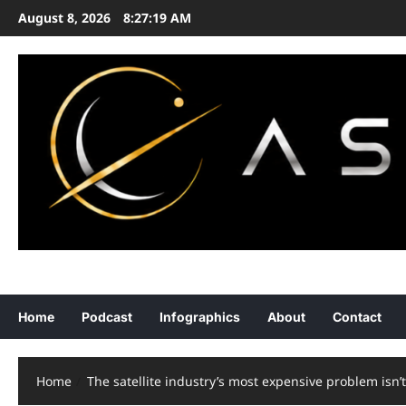
Skip
August 8, 2026
8:27:20 AM
to
content
ASTRONOMY • EXPLORATION • STRATEGY
Home
Podcast
Infographics
About
Contact
Home
The satellite industry’s most expensive problem isn’t