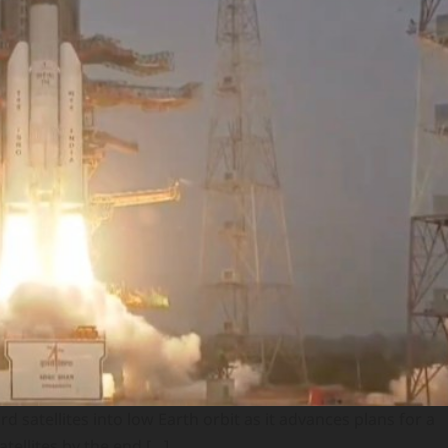
satellites into low Earth orbit as it advances plans for a
tellites by the end […]