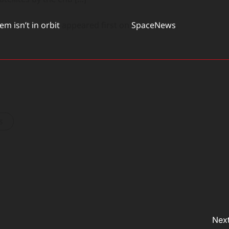
m isn’t in orbit
appeared first on
SpaceNews
.
s
Next