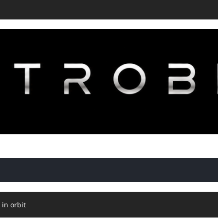
 in orbit