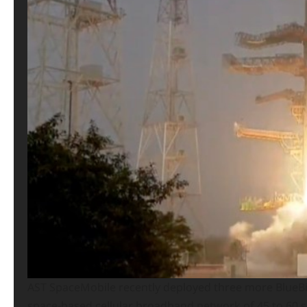
AST SpaceMobile recently deployed three more BlueBird 
space-based cellular broadband network of 45 to 60 sa