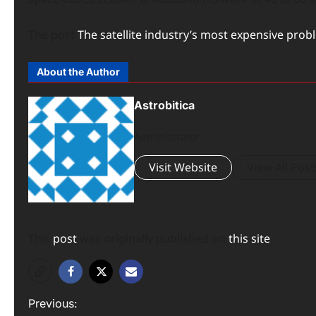
The post
The satellite industry’s most expensive proble
About the Author
Astrobitica
Administrator
Visit Website
View All Post
This
post
was originally published on
this site
P
Previous: