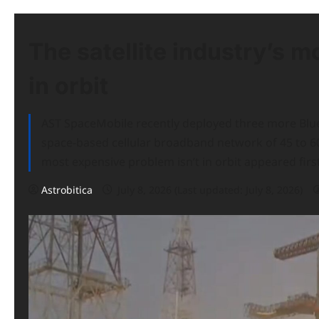
The satellite industry’s m
in orbit
AST SpaceMobile recently deployed three more BlueBi
space-based cellular broadband network of 45 to 60 s
most expensive problem isn’t in orbit appeared fir
Astrobitica
July 8, 2026 (Last updated: July 8, 2026)