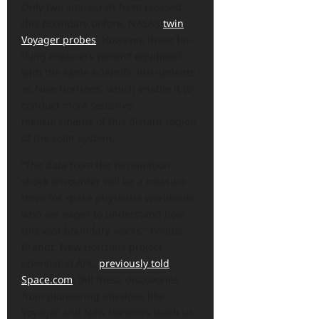
Only two spacecraft have crossed
this boundary before, NASA’s
twin
Voyager probes
. However, those far-
flung explorers weren’t equipped
with the same scientific instruments
as New Horizons, which enable it to
conduct more sensitive
measurements of this distant region
of the solar system.
“The data from the termination
shock encounter will be a treasure
trove for space physicists worldwide
who are eager to understand how
this vast boundary works,” Pontus
Brandt, New Horizons project
scientist at APL,
previously told
Space.com
. “All these discoveries
from pioneering missions like
Voyager and New Horizons teach us