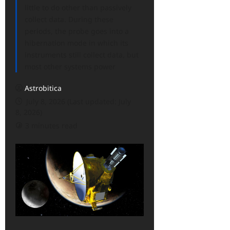
little to do other than passively
collect data. During these
periods, the probe goes into a
hibernation mode in which its
instruments still collect data, but
most other systems power
Astrobitica
July 8, 2026 (Last updated: July
8, 2026)
3 minutes read