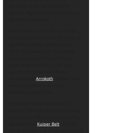
manager at the Johns Hopkins
Applied Physics Laboratory (APL) in
the NASA statement.
New Horizons is the first and only
flyby spacecraft to conduct a flyby of
the Pluto system, which it did in
2015. Four years later, the plucky
probe studied the most distant
object ever explored in our solar
system, the snowman-shaped
planetesimal
Arrokoth
, while it was
one billion miles (1.6 billion
kilometers) past Pluto.
Since then, the long-distance
voyager has been probing the edge
of our sun’s influence and studying
objects in the
Kuiper Belt
, the cold,
donut-shaped ring of icy objects that