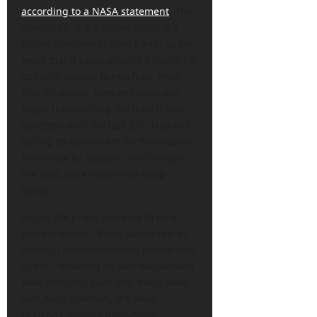
according to a NASA statement
. The
spacecraft is 5.9 billion miles (9.5
billion kilometers) from Earth, so far
away that it takes around 9 hours for
its radio signals to reach us. Now
that it’s awake, New Horizons will
begin transmitting the data it has
collected over the last 321 days and
letting its controllers on the ground
know how its systems are faring in
the cold, dark reaches of deep
space.
So far, the probe appears to be in
perfect health. “Every status report
through this hibernation period was
‘green,’ meaning all was well aboard
New Horizons each and every week,”
said Alice Bowman, the New
Horizons mission operations