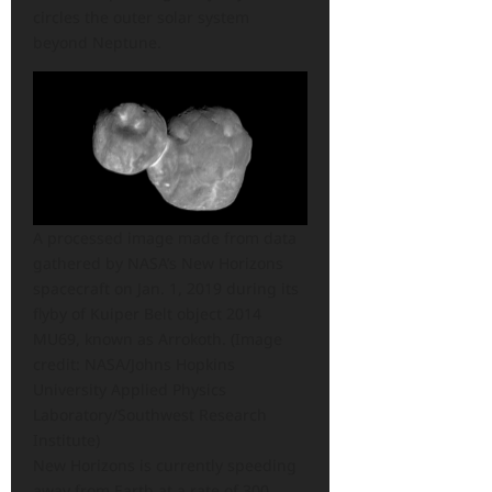
circles the outer solar system
beyond Neptune.
A processed image made from data
gathered by NASA’s New Horizons
spacecraft on Jan. 1, 2019 during its
flyby of Kuiper Belt object 2014
MU69, known as Arrokoth.
(Image
credit: NASA/Johns Hopkins
University Applied Physics
Laboratory/Southwest Research
Institute)
New Horizons is currently speeding
away from Earth at a rate of 300