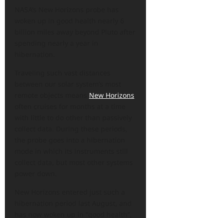
NASA’s New Horizons probe has
woken up in good health nearly 6
billion miles away beyond Pluto after
spending nearly a year in
hibernation.
Traveling such vast distances
between our solar system’s most
remote objects means
New Horizons
often cruises for months at a time
with little to do other than passively
collect data. During these periods,
the probe goes into a hibernation
mode in which its instruments still
collect data, but most other systems
power down.
New Horizons entered just such a
hibernation period last August, and
has now woken up in “good health”,