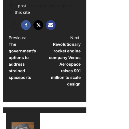
This
post
was originally published
on
this site
P
Previous:
Next:
The
Revolutionary
o
government’s
rocket engine
s
options to
company Venus
t
address
Aerospace
strained
raises $91
n
spaceports
million to scale
a
design
v
i
g
a
t