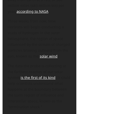
million miles (483 million km) per
year,
according to NASA
.
Three weeks from now, New
Horizons will begin conducting a
study of hydrogen in the outer
heliosphere, the region of space
influenced by the stream of charged
particles blowing outward from the
sun, known as the
solar wind
.
The data the probe is collecting at
the farthest reaches of our solar
system
is the first of its kind
. It could
help scientists understand what
happens at the boundary between
the sun’s region of influence and
interstellar space, known as the
“termination shock.”