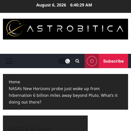
Skip
August 6, 2026
6:40:30 AM
to
content
ASTRONOMY • EXPLORATION • STRATEGY
Subscribe
Primary
Menu
Home
NASA’s New Horizons probe just woke up from
hibernation 6 billion miles away beyond Pluto. What’s it
doing out there?
NASA’s New