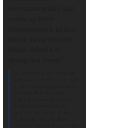
Horizons probe just
woke up from
hibernation 6 billion
miles away beyond
Pluto. What’s it
doing out there?
NASA's New Horizons probe has
woken up in good health nearly 6
billion miles away beyond Pluto
after spending nearly a year in
hibernation.Traveling such vast
distances between our solar
system's most remote objects
means New Horizons often
cruises for months at a time with