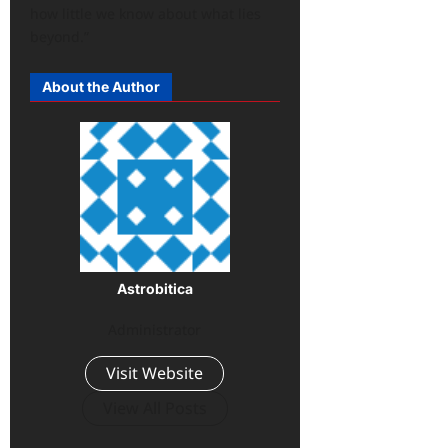
how little we know about what lies
beyond.”
About the Author
Astrobitica
Administrator
Visit Website
View All Posts