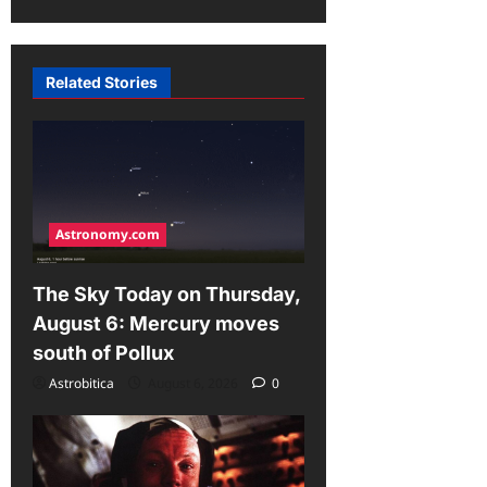
g
a
Related Stories
t
i
o
n
Astronomy.com
The Sky Today on Thursday,
August 6: Mercury moves
south of Pollux
Astrobitica
August 6, 2026
0