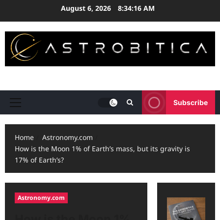
Skip
August 6, 2026
8:34:16 AM
to
content
ASTRONOMY • EXPLORATION • STRATEGY
Subscribe
Primary
Menu
Home
Astronomy.com
How is the Moon 1% of Earth’s mass, but its gravity is
17% of Earth’s?
Astronomy.com
How is the Moon 1%