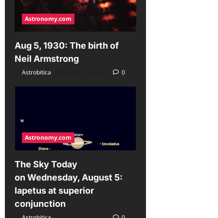
Astronomy.com
Aug 5, 1930: The birth of
Neil Armstrong
Astrobitica
August 5, 2026
0
Astronomy.com
The Sky Today
on Wednesday, August 5:
Iapetus at superior
conjunction
Astrobitica
August 5, 2026
0