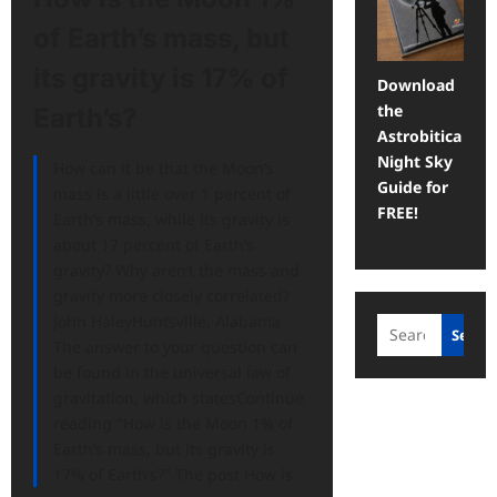
of Earth’s mass, but
its gravity is 17% of
Download
the
Earth’s?
Astrobitica
Night Sky
How can it be that the Moon’s
Guide for
mass is a little over 1 percent of
FREE!
Earth’s mass, while its gravity is
about 17 percent of Earth’s
gravity? Why aren’t the mass and
gravity more closely correlated?
John HaleyHuntsville, Alabama
Search
Searc
The answer to your question can
be found in the universal law of
gravitation, which statesContinue
reading "How is the Moon 1% of
Earth’s mass, but its gravity is
17% of Earth’s?" The post How is