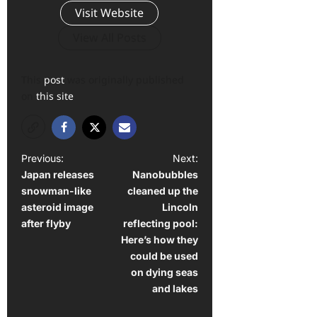
Visit Website
View All Posts
This
post
was originally published
on
this site
P
Previous:
Next:
Japan releases
Nanobubbles
o
snowman-like
cleaned up the
s
asteroid image
Lincoln
t
after flyby
reflecting pool:
Here’s how they
n
could be used
a
on dying seas
and lakes
v
i