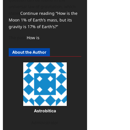
universal law of gravitation, which
states
Continue reading “How is the
Moon 1% of Earth’s mass, but its
gravity is 17% of Earth’s?”
The post
How is
About the Author
Astrobitica
Administrator