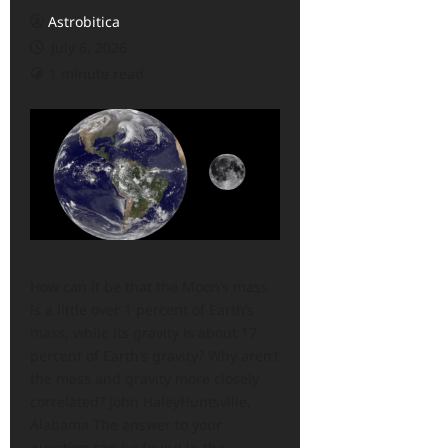
Astrobitica
July 6, 2026
1 minute read
How can it be that the Moon’s mass
is a little over 1 percent of Earth’s
mass, while its gravity is about 17
percent of Earth’s gravity? Why aren’t
the mass and gravity more closely
correlated? John HaleyHuntsville,
Alabama The answer to your
question can be found in the