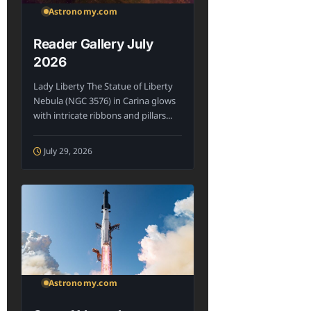
Astronomy.com
Reader Gallery July
2026
Lady Liberty The Statue of Liberty
Nebula (NGC 3576) in Carina glows
with intricate ribbons and pillars...
July 29, 2026
Astronomy.com