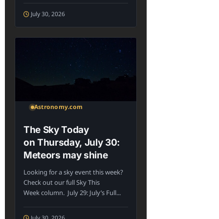
July 30, 2026
Astronomy.com
The Sky Today
on Thursday, July 30:
Meteors may shine
Looking for a sky event this week?
Check out our full Sky This
Week column. July 29: July’s Full...
July 30, 2026