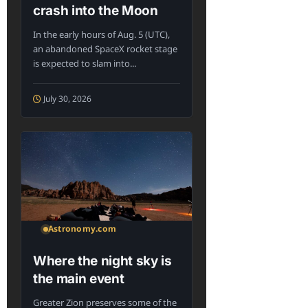
crash into the Moon
In the early hours of Aug. 5 (UTC),
an abandoned SpaceX rocket stage
is expected to slam into...
July 30, 2026
Astronomy.com
Where the night sky is
the main event
Greater Zion preserves some of the