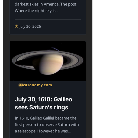
darkest skies in America. The post
Where the night sky is...
July 30, 2026
Astronomy.com
July 30, 1610: Galileo
sees Saturn’s rings
In 1610, Galileo Galilei became the
first person to observe Saturn with
a telescope. However, he was...