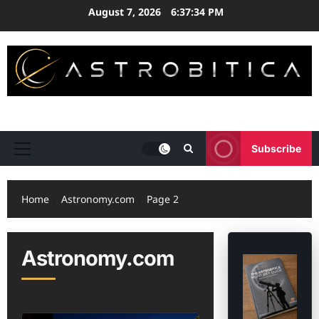
Skip
August 7, 2026
6:37:35 PM
to
content
ASTRONOMY • EXPLORATION • STRATEGY
Subscribe
Primary
Menu
Home
Astronomy.com
Page 2
Astronomy.com