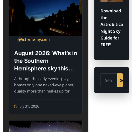
Download
the
Astrobitica
Night Sky
Guide for
Astronomy.com
FREE!
August 2026: What’s in
the Southern
Hemisphere sky this
month?
Search
Although the early evening sky
Searc
boasts only one naked-eye planet,
quality more than makes up for
the...
July 31, 2026