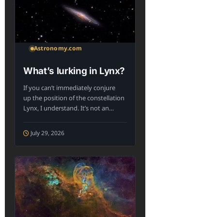
Astronomy.com
What’s lurking in Lynx?
If you can’t immediately conjure
up the position of the constellation
Lynx, I understand. It’s not an
iconic...
July 29, 2026