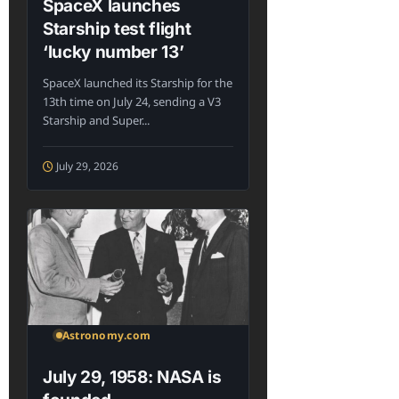
SpaceX launches
Starship test flight
‘lucky number 13’
SpaceX launched its Starship for the
13th time on July 24, sending a V3
Starship and Super...
July 29, 2026
Astronomy.com
July 29, 1958: NASA is