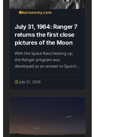
Astronomy.com
July 31, 1964: Ranger 7
returns the first close
pictures of the Moon
With the Space Race heating up,
the Ranger program was
developed as an answer to Sputnik:
The...
July 31, 2026