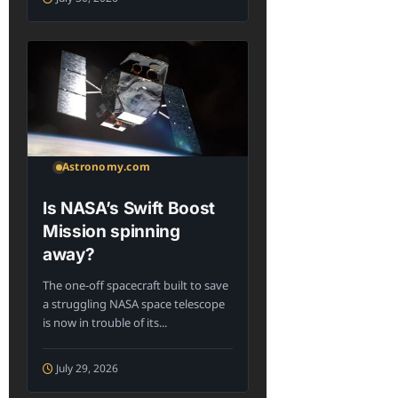
Astronomy.com
Is NASA’s Swift Boost
Mission spinning
away?
The one-off spacecraft built to save
a struggling NASA space telescope
is now in trouble of its...
July 29, 2026