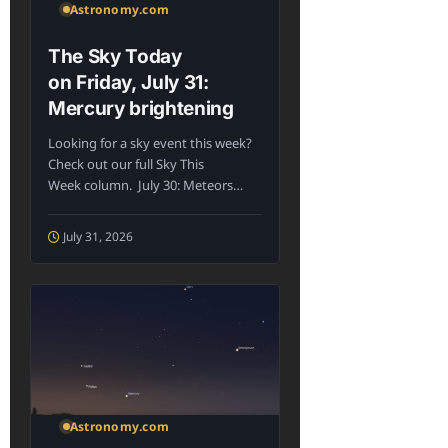
Astronomy.com
The Sky Today
on Friday, July 31:
Mercury brightening
Looking for a sky event this week?
Check out our full Sky This
Week column. July 30: Meteors
may...
July 31, 2026
Astronomy.com