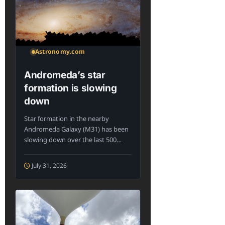
Astronomy.com
Andromeda’s star
formation is slowing
down
Star formation in the nearby
Andromeda Galaxy (M31) has been
slowing down over the last 500
million...
July 31, 2026