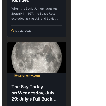
founded
When the Soviet Union launched
Sputnik in 1957, the Space Race
exploded as the U.S. and Soviet...
July 29, 2026
Astronomy.com
The Sky Today
on Wednesday, July
29: July’s Full Buck
Moon rises