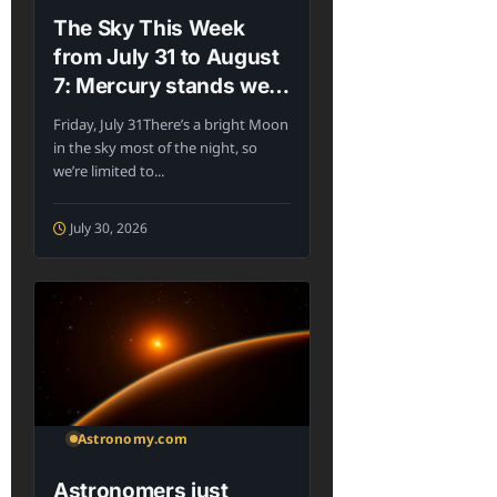
The Sky This Week
from July 31 to August
7: Mercury stands west
of the Sun
Friday, July 31There’s a bright Moon
in the sky most of the night, so
we’re limited to...
July 30, 2026
Astronomy.com
Astronomers just