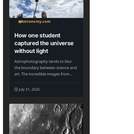
Astronomy.com
How one student
captured the universe
without light
Astrophotography tends to blur
the boundary between science and
art. The incredible images from
Hubble and JWST,...
July 31, 2026