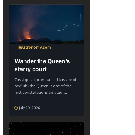
Astronomy.com
Wander the Queen’s
starry court
Cassiopeia (pronounced kass ee oh
pee’ uh) the Queen is one of the
first constellations amateur
astronomers...
July 29, 2026