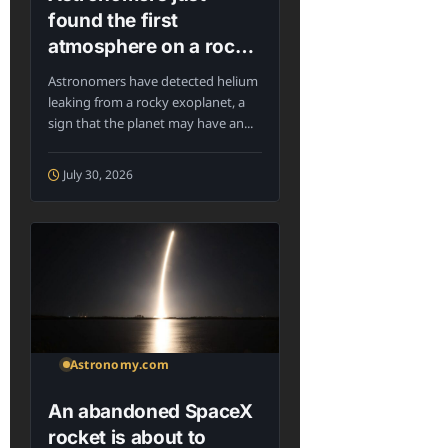
found the first
atmosphere on a rocky
exoplanet in the
Astronomers have detected helium
habitable zone
leaking from a rocky exoplanet, a
sign that the planet may have an...
July 30, 2026
Astronomy.com
An abandoned SpaceX
rocket is about to