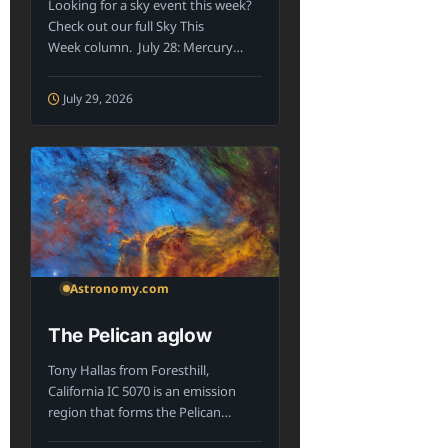
Looking for a sky event this week?
Check out our full Sky This
Week column. July 28: Mercury
appearing...
July 29, 2026
Astronomy.com
The Pelican aglow
Tony Hallas from Foresthill,
California IC 5070 is an emission
region that forms the Pelican
Nebula, lying...