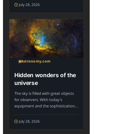
July 28, 2026
Astronomy.com
Hidden wonders of the
universe
The sky is filled with great objects
for observers. With today’s
equipment and the sophistication
of knowledge...
July 28, 2026